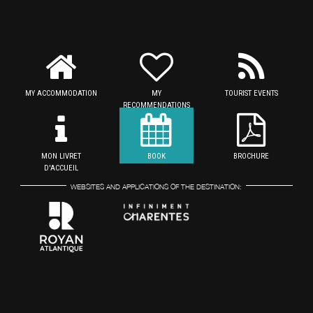
MY ACCOMMODATION
MY
TOURIST EVENTS
RECOMMENDATIONS
MON LIVRET
BOOK
BROCHURE
D'ACCUEIL
WEBSITES AND APPLICATIONS OF THE DESTINATION: