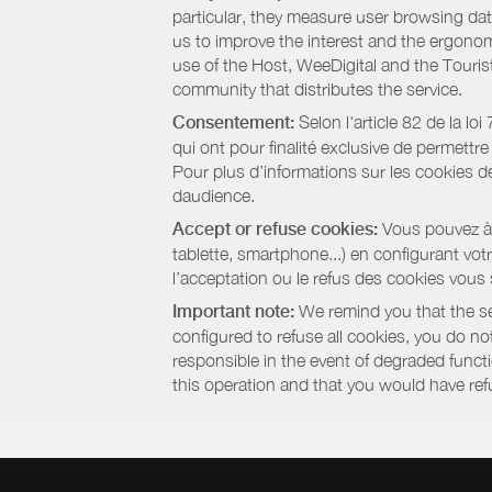
particular, they measure user browsing dat
us to improve the interest and the ergonom
use of the Host, WeeDigital and the Touri
community that distributes the service.
Consentement:
Selon l'article 82 de la l
qui ont pour finalité exclusive de permettr
Pour plus d’informations sur les cookies de
daudience.
Accept or refuse cookies:
Vous pouvez à t
tablette, smartphone...) en configurant vo
l’acceptation ou le refus des cookies vous
Important note:
We remind you that the set
configured to refuse all cookies, you do not 
responsible in the event of degraded functio
this operation and that you would have ref