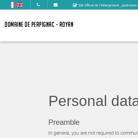
Site Officiel de l'hébergement
, partenaire
DOMAINE DE PERPIGNAC - ROYAN
Personal dat
Preamble
In general, you are not required to commun