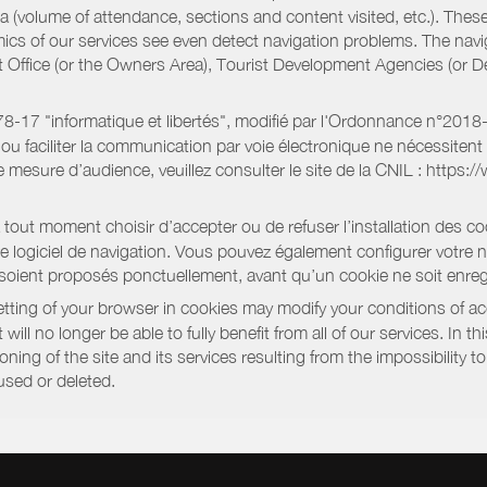
a (volume of attendance, sections and content visited, etc.). Thes
ics of our services see even detect navigation problems. The navig
st Office (or the Owners Area), Tourist Development Agencies (or
oi 78-17 "informatique et libertés", modifié par l'Ordonnance n°2
e ou faciliter la communication par voie électronique ne nécessite
 mesure d’audience, veuillez consulter le site de la CNIL : https:/
out moment choisir d’accepter ou de refuser l’installation des coo
tre logiciel de navigation. Vous pouvez également configurer votre 
 soient proposés ponctuellement, avant qu’un cookie ne soit enregi
ting of your browser in cookies may modify your conditions of ac
will no longer be able to fully benefit from all of our services. In 
ning of the site and its services resulting from the impossibility 
used or deleted.