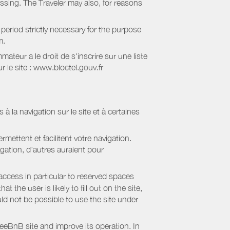
essing. The Traveler may also, for reasons
period strictly necessary for the purpose
m.
eur a le droit de s'inscrire sur une liste
 le site : www.bloctel.gouv.fr
 à la navigation sur le site et à certaines
mettent et facilitent votre navigation.
igation, d’autres auraient pour
access in particular to reserved spaces
the user is likely to fill out on the site,
uld not be possible to use the site under
eBnB site and improve its operation. In