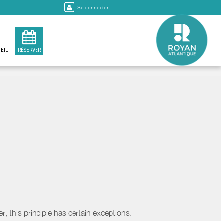
Se connecter
EIL
RÉSERVER
, this principle has certain exceptions.