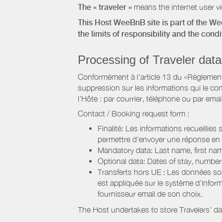
The « traveler »
means the internet user vie
This Host WeeBnB site is part of the W
the limits of responsibility and the con
Processing of Traveler data
Conformément à l’article 13 du «Règlement 
suppression sur les informations qui le con
l’Hôte : par courrier, téléphone ou par email
Contact / Booking request form :
Finalité: Les informations recueillies
permettre d’envoyer une réponse en
Mandatory data: Last name, first nam
Optional data: Dates of stay, numbe
Transferts hors UE : Les données so
est appliquée sur le système d’info
fournisseur email de son choix.
The Host undertakes to store Travelers’ d