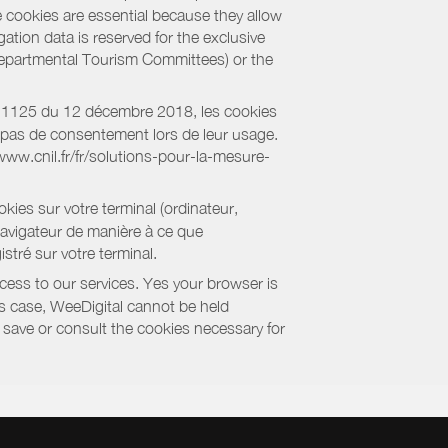
e cookies are essential because they allow
ation data is reserved for the exclusive
 Departmental Tourism Committees) or the
018-1125 du 12 décembre 2018, les cookies
nt pas de consentement lors de leur usage.
/www.cnil.fr/fr/solutions-pour-la-mesure-
kies sur votre terminal (ordinateur,
navigateur de manière à ce que
stré sur votre terminal.
cess to our services. Yes your browser is
this case, WeeDigital cannot be held
to save or consult the cookies necessary for