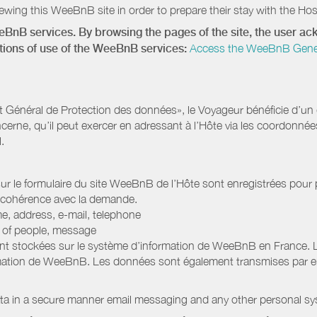
wing this WeeBnB site in order to prepare their stay with the Host
eeBnB services. By browsing the pages of the site, the user 
ditions of use of the WeeBnB services:
Access the WeeBnB General
Général de Protection des données», le Voyageur bénéficie d’un dro
cerne, qu’il peut exercer en adressant à l’Hôte via les coordonnée
.
 sur le formulaire du site WeeBnB de l’Hôte sont enregistrées pour pe
 cohérence avec la demande.
e, address, e-mail, telephone
r of people, message
nt stockées sur le système d’information de WeeBnB en France. 
rmation de WeeBnB. Les données sont également transmises par ema
ata in a secure manner email messaging and any other personal sy