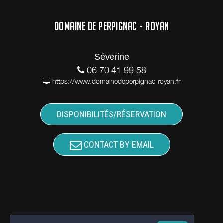
DOMAINE DE PERPIGNAC - ROYAN
Séverine
06 70 41 99 58
https://www.domainedeperpignac-royan.fr
DISPONIBILITÉS/RÉSERVATION
CONTACT BY EMAIL