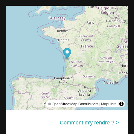
© OpenStreetMap Contributors |
MapLibre
Comment m'y rendre ? >