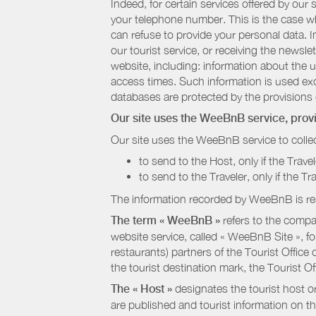
Indeed, for certain services offered by ou
your telephone number. This is the case whe
can refuse to provide your personal data. In
our tourist service, or receiving the newsl
website, including: information about the u
access times. Such information is used exclu
databases are protected by the provisions 
Our site uses the WeeBnB service, pro
Our site uses the WeeBnB service to collec
to send to the Host, only if the Trave
to send to the Traveler, only if the T
The information recorded by WeeBnB is re
The term « WeeBnB »
refers to the compa
website service, called « WeeBnB Site », fo
restaurants) partners of the Tourist Offic
the tourist destination mark, the Tourist O
The « Host »
designates the tourist host o
are published and tourist information on th