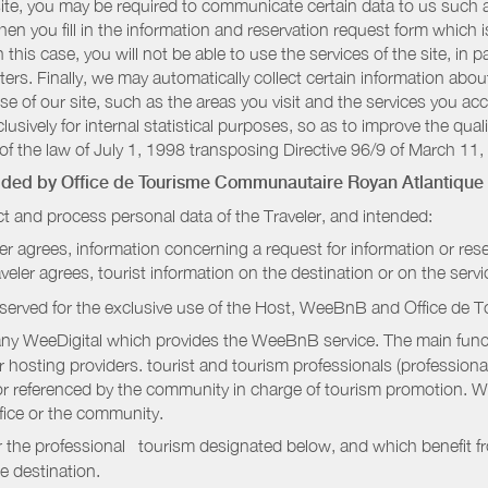
r site, you may be required to communicate certain data to us such
n you fill in the information and reservation request form which is
 this case, you will not be able to use the services of the site, in p
etters. Finally, we may automatically collect certain information a
se of our site, such as the areas you visit and the services you ac
sively for internal statistical purposes, so as to improve the quali
of the law of July 1, 1998 transposing Directive 96/9 of March 11,
vided by
Office de Tourisme Communautaire Royan Atlantique
t and process personal data of the Traveler, and intended:
ler agrees, information concerning a request for information or rese
raveler agrees, tourist information on the destination or on the serv
served for the exclusive use of the Host, WeeBnB and
Office de 
ny WeeDigital which provides the WeeBnB service. The main functi
r hosting providers. tourist and tourism professionals (professional
e or referenced by the community in charge of tourism promotion. W
ffice or the community.
r the professional tourism designated below, and which benefit f
e destination.