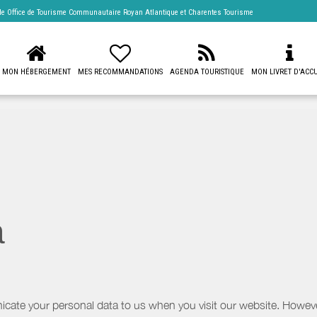
 de
Office de Tourisme Communautaire Royan Atlantique
et Charentes Tourisme
MON HÉBERGEMENT
MES RECOMMANDATIONS
AGENDA TOURISTIQUE
MON LIVRET D'ACCU
a
icate your personal data to us when you visit our website. However