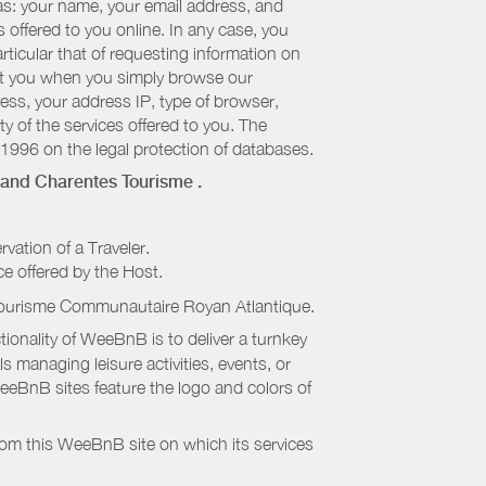
 as: your name, your email address, and
 offered to you online. In any case, you
articular that of requesting information on
bout you when you simply browse our
cess, your address IP, type of browser,
ty of the services offered to you. The
 1996 on the legal protection of databases.
and Charentes Tourisme
.
rvation of a Traveler.
ice offered by the Host.
Tourisme Communautaire Royan Atlantique
.
onality of WeeBnB is to deliver a turnkey
s managing leisure activities, events, or
eeBnB sites feature the logo and colors of
rom this WeeBnB site on which its services