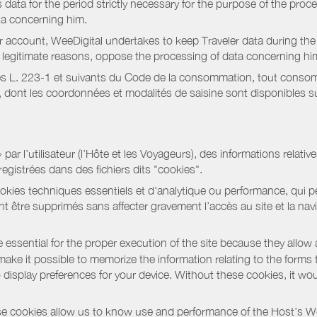
data for the period strictly necessary for the purpose of the proc
ta concerning him.
r account, WeeDigital undertakes to keep Traveler data during the 
or legitimate reasons, oppose the processing of data concerning hi
s L. 223-1 et suivants du Code de la consommation, tout consommat
ont les coordonnées et modalités de saisine sont disponibles sur
r l’utilisateur (l’Hôte et les Voyageurs), des informations relatives
registrées dans des fichiers dits "cookies".
okies techniques essentiels et d'analytique ou performance, qui per
t être supprimés sans affecter gravement l’accès au site et la nav
 essential for the proper execution of the site because they allow 
ke it possible to memorize the information relating to the forms that 
o display preferences for your device. Without these cookies, it wo
 cookies allow us to know use and performance of the Host’s We