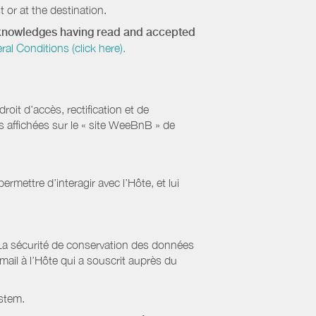
 or at the destination.
acknowledges having read and accepted
 Conditions (click here).
it d’accès, rectification et de
s affichées sur le « site WeeBnB » de
rmettre d’interagir avec l’Hôte, et lui
La sécurité de conservation des données
il à l’Hôte qui a souscrit auprès du
stem.