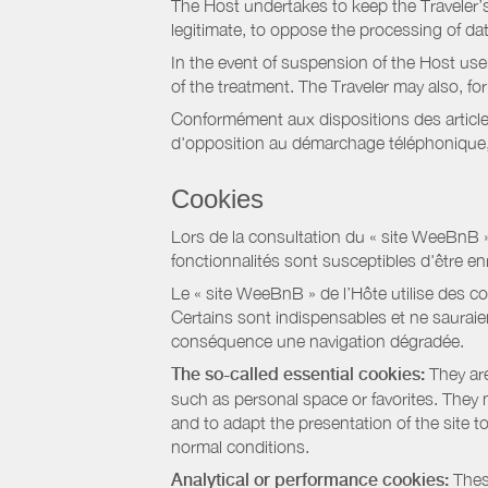
The Host undertakes to keep the Traveler’s 
legitimate, to oppose the processing of da
In the event of suspension of the Host use
of the treatment. The Traveler may also, f
Conformément aux dispositions des article
d'opposition au démarchage téléphonique, d
Cookies
Lors de la consultation du « site WeeBnB » pa
fonctionnalités sont susceptibles d'être en
Le « site WeeBnB » de l’Hôte utilise des co
Certains sont indispensables et ne sauraien
conséquence une navigation dégradée.
The so-called essential cookies:
They are
such as personal space or favorites. They ma
and to adapt the presentation of the site t
normal conditions.
Analytical or performance cookies:
These